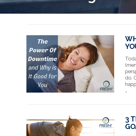
WH
YO
Toda
(men
pers
do. 
happ
…
3 
GO