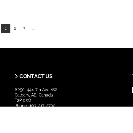
1
2
3
→
CONTACT US
#250, 444-7th Ave SW
Calgary, AB, Canada
T2P 0X8
Phone:
403-217-2730