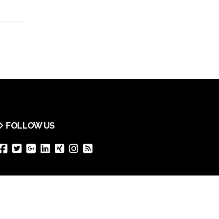
FOLLOW US