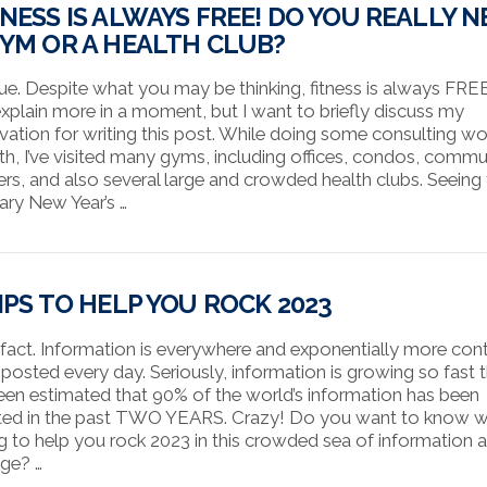
TNESS IS ALWAYS FREE! DO YOU REALLY N
GYM OR A HEALTH CLUB?
 true. Despite what you may be thinking, fitness is always FREE
 explain more in a moment, but I want to briefly discuss my
vation for writing this post. While doing some consulting wor
h, I’ve visited many gyms, including offices, condos, commu
ers, and also several large and crowded health clubs. Seeing
ary New Year’s …
TIPS TO HELP YOU ROCK 2023
 a fact. Information is everywhere and exponentially more con
 posted every day. Seriously, information is growing so fast 
 been estimated that 90% of the world’s information has been
ted in the past TWO YEARS. Crazy! Do you want to know w
g to help you rock 2023 in this crowded sea of information 
ge? …