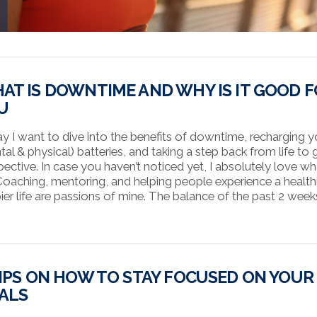
AT IS DOWNTIME AND WHY IS IT GOOD 
U
y I want to dive into the benefits of downtime, recharging y
tal & physical) batteries, and taking a step back from life to 
pective. In case you haven’t noticed yet, I absolutely love wh
Coaching, mentoring, and helping people experience a healthi
ier life are passions of mine. The balance of the past 2 wee
TIPS ON HOW TO STAY FOCUSED ON YOUR
ALS