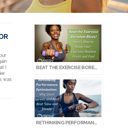
FOR
our
gain
at I
BEAT THE EXERCISE BOREDOM BLUES! HERE’S HOW TO KEEP YOUR EXERCISE ROUTINE FRESH AND FUN!
er,
ks was
RETHINKING PERFORMANCE OPTIMIZATION: WHY SHORT SPRINTS AND REST BEAT ‘SLOW AND STEADY’