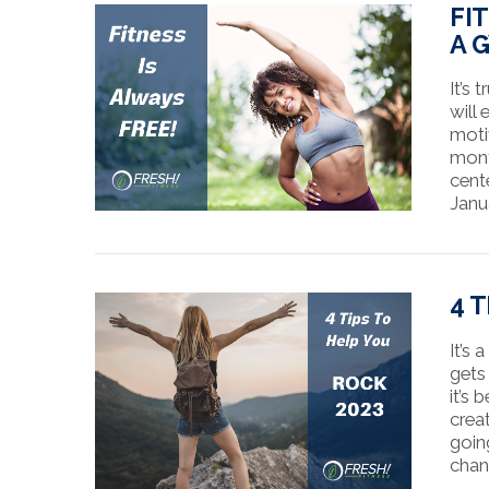
FI
A 
It’s
will
moti
mont
cent
Janu
VIEW POST
4 
It’s
gets
it’s
crea
goin
chan