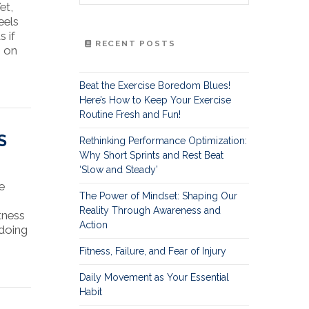
et,
eels
s if
RECENT POSTS
s on
Beat the Exercise Boredom Blues!
Here’s How to Keep Your Exercise
Routine Fresh and Fun!
S
Rethinking Performance Optimization:
Why Short Sprints and Rest Beat
‘Slow and Steady’
e
The Power of Mindset: Shaping Our
Reality Through Awareness and
tness
Action
 doing
Fitness, Failure, and Fear of Injury
Daily Movement as Your Essential
Habit