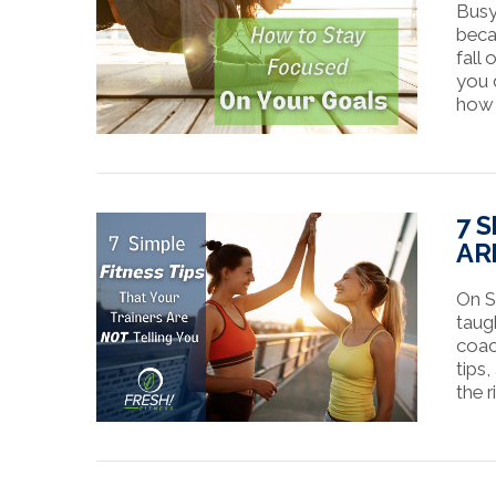
Busy 
beca
fall
you d
how 
VIEW POST
7 
AR
On S
taug
coac
tips,
the r
VIEW POST