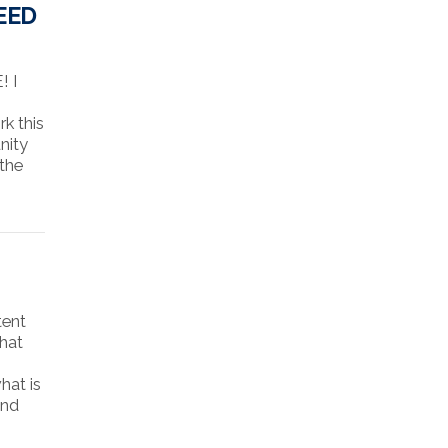
EED
! I
k this
nity
 the
tent
that
hat is
and