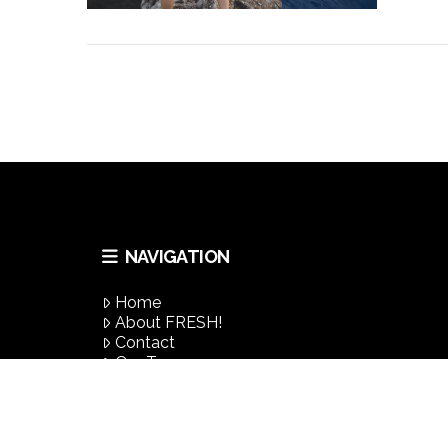
VIEW POST
NAVIGATION
VIEW POST
Home
About FRESH!
Contact
Our Team
Success Stories