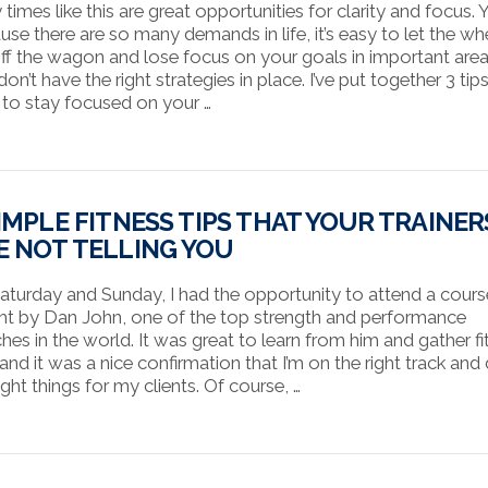
times like this are great opportunities for clarity and focus. Y
use there are so many demands in life, it’s easy to let the wh
 off the wagon and lose focus on your goals in important area
on’t have the right strategies in place. I’ve put together 3 tip
to stay focused on your …
SIMPLE FITNESS TIPS THAT YOUR TRAINER
E NOT TELLING YOU
aturday and Sunday, I had the opportunity to attend a cours
ht by Dan John, one of the top strength and performance
hes in the world. It was great to learn from him and gather fi
 and it was a nice confirmation that I’m on the right track and
ight things for my clients. Of course, …