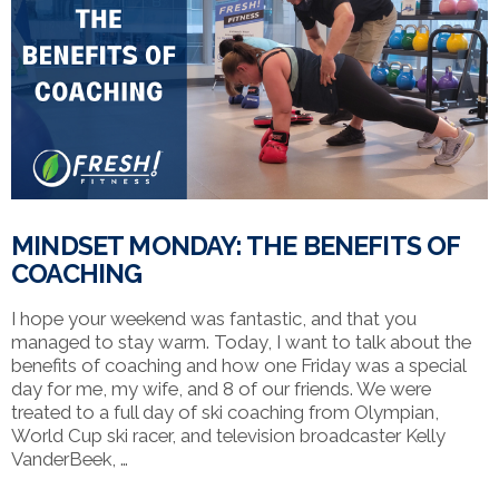
VIEW POST
MINDSET MONDAY: THE BENEFITS OF
COACHING
I hope your weekend was fantastic, and that you
managed to stay warm. Today, I want to talk about the
benefits of coaching and how one Friday was a special
day for me, my wife, and 8 of our friends. We were
treated to a full day of ski coaching from Olympian,
World Cup ski racer, and television broadcaster Kelly
VanderBeek, …