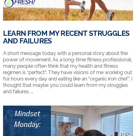
LEARN FROM MY RECENT STRUGGLES
AND FAILURES
A short message today with a personal story about the
power of movement. As a long-time fitness professional,
many people often think that my health and fitness
regimen is “perfect”. They have visions of me working out
for hours every day and eating like an “organic iron chef”. I
thought that maybe you could learn from my struggles
and failures. …