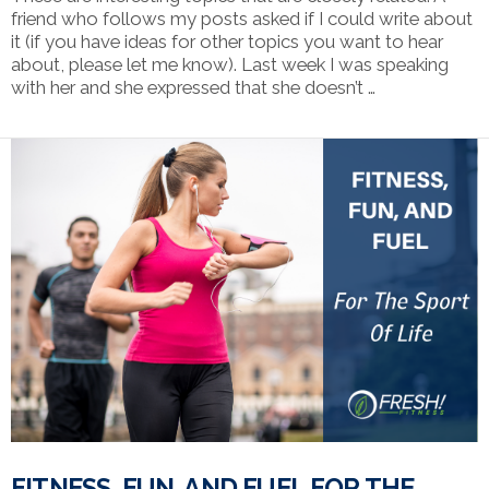
friend who follows my posts asked if I could write about
it (if you have ideas for other topics you want to hear
about, please let me know). Last week I was speaking
with her and she expressed that she doesn’t …
VIEW POST
FITNESS, FUN, AND FUEL FOR THE