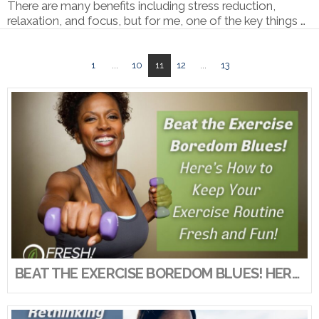
There are many benefits including stress reduction,
relaxation, and focus, but for me, one of the key things …
1
...
10
11
12
...
13
VIEW POST
BEAT THE EXERCISE BOREDOM BLUES! HERE’S HOW TO KEEP YOUR EXERCISE ROUTINE FRESH AND FUN!