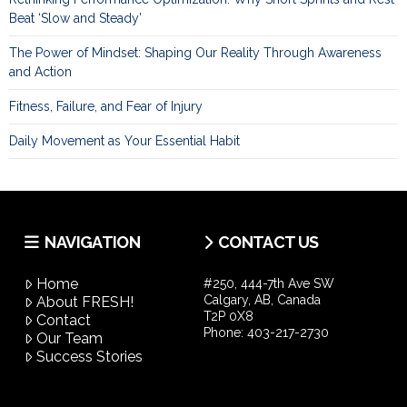
Beat ‘Slow and Steady’
The Power of Mindset: Shaping Our Reality Through Awareness
and Action
Fitness, Failure, and Fear of Injury
Daily Movement as Your Essential Habit
NAVIGATION
CONTACT US
Home
#250, 444-7th Ave SW
Calgary, AB, Canada
About FRESH!
T2P 0X8
Contact
Phone:
403-217-2730
Our Team
Success Stories