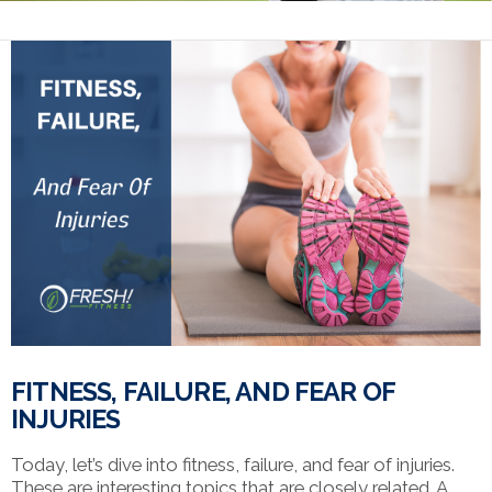
FITNESS, FAILURE, AND FEAR OF
INJURIES
Today, let’s dive into fitness, failure, and fear of injuries.
These are interesting topics that are closely related. A