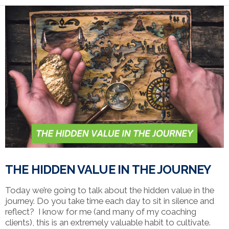
VIEW POST
THE HIDDEN VALUE IN THE JOURNEY
Today we’re going to talk about the hidden value in the
journey. Do you take time each day to sit in silence and
reflect? I know for me (and many of my coaching
clients), this is an extremely valuable habit to cultivate.