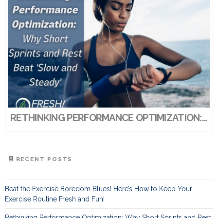
RETHINKING PERFORMANCE OPTIMIZATION: WHY SHORT SPRINTS AND REST BEAT ‘SLOW AND STEADY’
RECENT POSTS
Beat the Exercise Boredom Blues! Here’s How to Keep Your
Exercise Routine Fresh and Fun!
Rethinking Performance Optimization: Why Short Sprints and Rest