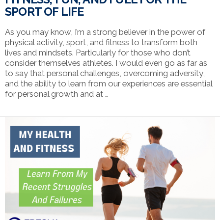
SPORT OF LIFE
As you may know, I’m a strong believer in the power of
physical activity, sport, and fitness to transform both
lives and mindsets. Particularly for those who don’t
consider themselves athletes. I would even go as far as
to say that personal challenges, overcoming adversity,
and the ability to learn from our experiences are essential
for personal growth and at …
VIEW POST