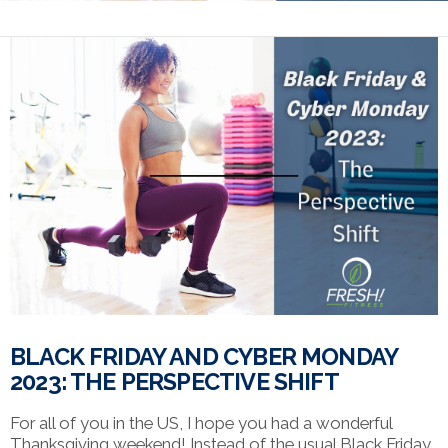
BLACK FRIDAY AND CYBER MONDAY
2023: THE PERSPECTIVE SHIFT
For all of you in the US, I hope you had a wonderful
Thanksgiving weekend! Instead of the usual Black Friday