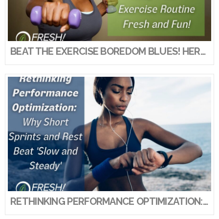
VIEW POST
BEAT THE EXERCISE BOREDOM BLUES! HERE’S HOW TO KEEP YOUR EXERCISE ROUTINE FRESH AND FUN!
RETHINKING PERFORMANCE OPTIMIZATION: WHY SHORT SPRINTS AND REST BEAT ‘SLOW AND STEADY’