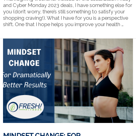
and Cyber Monday 2023 deals, I have something else for
you (don’t worry, there’s still something to satisfy your
shopping craving!). What I have for you is a perspective
shift. One that I hope helps you improve your health …
VIEW POST
MINDSET CHANGE: FOR