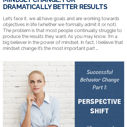
DRAMATICALLY BETTER RESULTS
Let’s face it, we all have goals and are working towards
objectives in life (whether we formally admit it or not).
The problem is that most people continually struggle to
produce the results they want. As you may know, I’m a
big believer in the power of mindset. In fact, I believe that
mindset change it’s the most important part …
VIEW POST