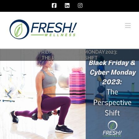
Facebook
LinkedIn
Instagram
Na
BLACK FRIDAY AND CYBER MONDAY 2023:
MINDSET CHANGE: FOR DRAMATICALLY
BEHAVIOR CHANGE – PART 1:
THE PERSPECTIVE SHIFT
PERSPECTIVE SHIFT
BETTER RESULTS