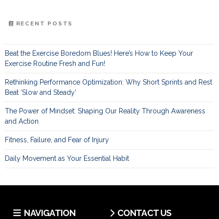
RECENT POSTS
Beat the Exercise Boredom Blues! Here’s How to Keep Your
Exercise Routine Fresh and Fun!
Rethinking Performance Optimization: Why Short Sprints and Rest
Beat ‘Slow and Steady’
The Power of Mindset: Shaping Our Reality Through Awareness
and Action
Fitness, Failure, and Fear of Injury
Daily Movement as Your Essential Habit
NAVIGATION
CONTACT US