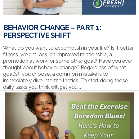
BEHAVIOR CHANGE – PART 1:
PERSPECTIVE SHIFT
What do you want to accomplish in your life? Is it better
fitness, weight loss, an improved relationship, a
promotion at work, or some other goal? Have you ever
thought about behavior change? Regardless of what
goal(s), you choose, a common mistake is to
immediately dive into the tactics. To start doing those
daily tasks you think will get you …